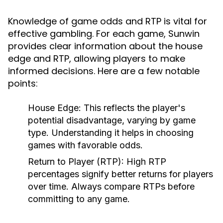
Knowledge of game odds and RTP is vital for
effective gambling. For each game, Sunwin
provides clear information about the house
edge and RTP, allowing players to make
informed decisions. Here are a few notable
points:
House Edge: This reflects the player's
potential disadvantage, varying by game
type. Understanding it helps in choosing
games with favorable odds.
Return to Player (RTP): High RTP
percentages signify better returns for players
over time. Always compare RTPs before
committing to any game.