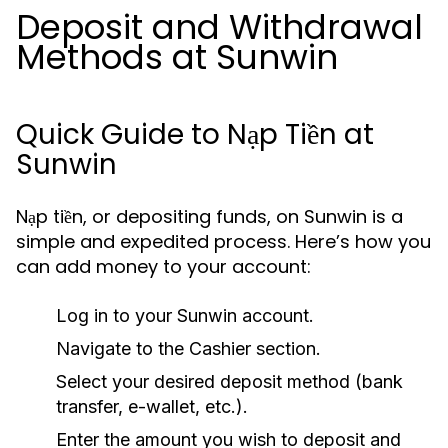
Deposit and Withdrawal
Methods at Sunwin
Quick Guide to Nạp Tiền at
Sunwin
Nạp tiền, or depositing funds, on Sunwin is a
simple and expedited process. Here’s how you
can add money to your account:
Log in to your Sunwin account.
Navigate to the Cashier section.
Select your desired deposit method (bank
transfer, e-wallet, etc.).
Enter the amount you wish to deposit and