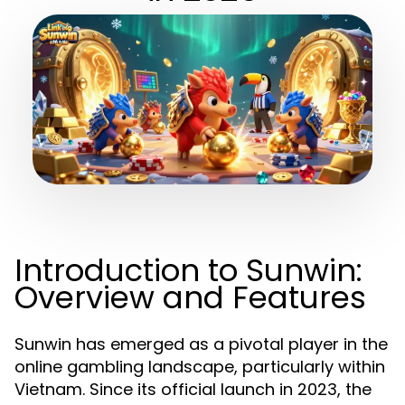
Introduction to Sunwin:
Overview and Features
Sunwin has emerged as a pivotal player in the
online gambling landscape, particularly within
Vietnam. Since its official launch in 2023, the