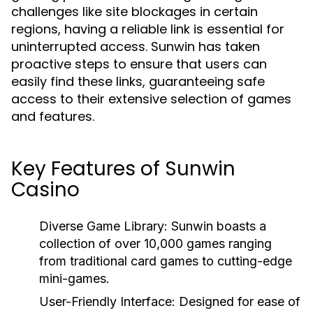
challenges like site blockages in certain
regions, having a reliable link is essential for
uninterrupted access. Sunwin has taken
proactive steps to ensure that users can
easily find these links, guaranteeing safe
access to their extensive selection of games
and features.
Key Features of Sunwin
Casino
Diverse Game Library:
Sunwin boasts a
collection of over 10,000 games ranging
from traditional card games to cutting-edge
mini-games.
User-Friendly Interface:
Designed for ease of