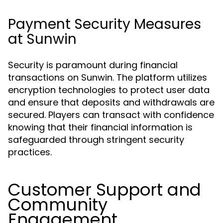
Payment Security Measures
at Sunwin
Security is paramount during financial
transactions on Sunwin. The platform utilizes
encryption technologies to protect user data
and ensure that deposits and withdrawals are
secured. Players can transact with confidence
knowing that their financial information is
safeguarded through stringent security
practices.
Customer Support and
Community
Engagement