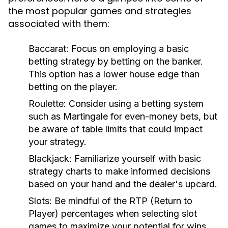
the most popular games and strategies
associated with them:
Baccarat:
Focus on employing a basic
betting strategy by betting on the banker.
This option has a lower house edge than
betting on the player.
Roulette:
Consider using a betting system
such as Martingale for even-money bets, but
be aware of table limits that could impact
your strategy.
Blackjack:
Familiarize yourself with basic
strategy charts to make informed decisions
based on your hand and the dealer's upcard.
Slots:
Be mindful of the RTP (Return to
Player) percentages when selecting slot
games to maximize your potential for wins.