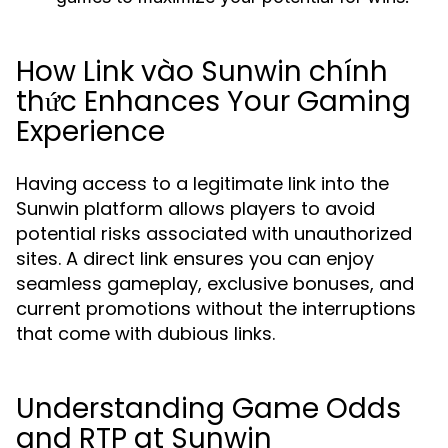
How Link vào Sunwin chính
thức Enhances Your Gaming
Experience
Having access to a legitimate link into the
Sunwin platform allows players to avoid
potential risks associated with unauthorized
sites. A direct link ensures you can enjoy
seamless gameplay, exclusive bonuses, and
current promotions without the interruptions
that come with dubious links.
Understanding Game Odds
and RTP at Sunwin