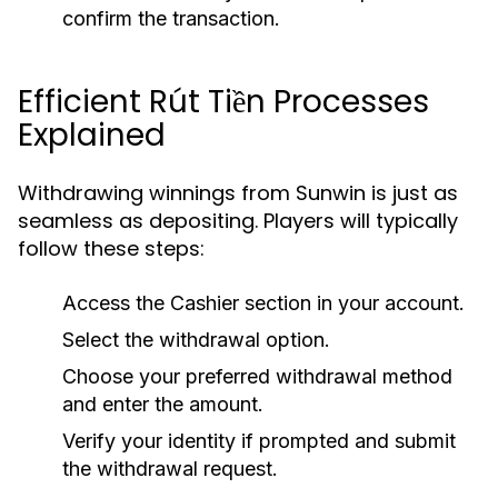
confirm the transaction.
Efficient Rút Tiền Processes
Explained
Withdrawing winnings from Sunwin is just as
seamless as depositing. Players will typically
follow these steps:
Access the Cashier section in your account.
Select the withdrawal option.
Choose your preferred withdrawal method
and enter the amount.
Verify your identity if prompted and submit
the withdrawal request.