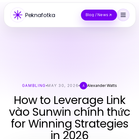
Peknafotka
Blog / News
GAMBLING
MAY 30, 2026
Alexander Watts
A
How to Leverage Link
vào Sunwin chính thức
for Winning Strategies
in 2026