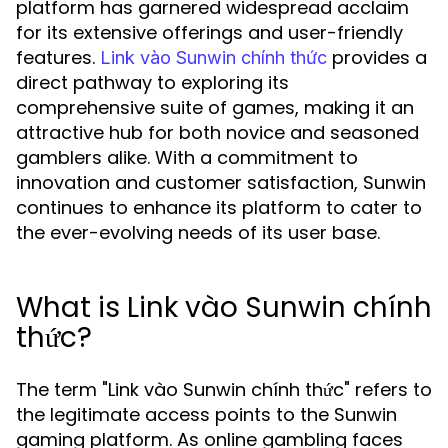
platform has garnered widespread acclaim
for its extensive offerings and user-friendly
features.
provides a
Link vào Sunwin chính thức
direct pathway to exploring its
comprehensive suite of games, making it an
attractive hub for both novice and seasoned
gamblers alike. With a commitment to
innovation and customer satisfaction, Sunwin
continues to enhance its platform to cater to
the ever-evolving needs of its user base.
What is Link vào Sunwin chính
thức?
The term "Link vào Sunwin chính thức" refers to
the legitimate access points to the Sunwin
gaming platform. As online gambling faces