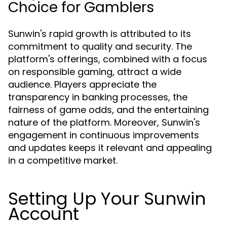
Choice for Gamblers
Sunwin's rapid growth is attributed to its
commitment to quality and security. The
platform's offerings, combined with a focus
on responsible gaming, attract a wide
audience. Players appreciate the
transparency in banking processes, the
fairness of game odds, and the entertaining
nature of the platform. Moreover, Sunwin's
engagement in continuous improvements
and updates keeps it relevant and appealing
in a competitive market.
Setting Up Your Sunwin
Account