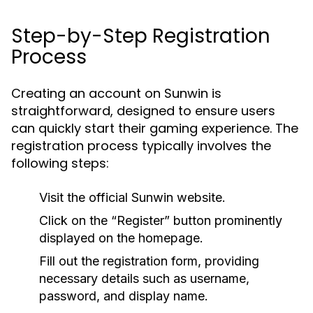
Step-by-Step Registration
Process
Creating an account on Sunwin is
straightforward, designed to ensure users
can quickly start their gaming experience. The
registration process typically involves the
following steps:
Visit the official Sunwin website.
Click on the “Register” button prominently
displayed on the homepage.
Fill out the registration form, providing
necessary details such as username,
password, and display name.