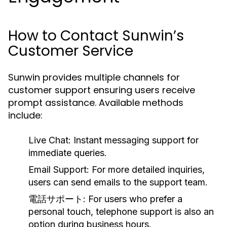
How to Contact Sunwin’s
Customer Service
Sunwin provides multiple channels for
customer support ensuring users receive
prompt assistance. Available methods
include:
Live Chat:
Instant messaging support for
immediate queries.
Email Support:
For more detailed inquiries,
users can send emails to the support team.
電話サポート:
For users who prefer a
personal touch, telephone support is also an
option during business hours.