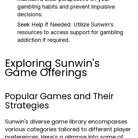
gambling habits and prevent impulsive
decisions.
Seek Help if Needed:
Utilize Sunwin’s
resources to access support for gambling
addiction if required.
Exploring Sunwin's
Game Offerings
Popular Games and Their
Strategies
Sunwin's diverse game library encompasses
various categories tailored to different player
preferences. Here’s a glimpse into some of