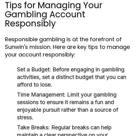
Tips for Managing Your
Gambling Account
Responsibly
Responsible gambling is at the forefront of
Sunwin's mission. Here are key tips to manage
your account responsibly:
Set a Budget:
Before engaging in gambling
activities, set a distinct budget that you can
afford to lose.
Time Management:
Limit your gambling
sessions to ensure it remains a fun and
enjoyable pursuit rather than a source of
stress.
Take Breaks:
Regular breaks can help
maintain a clear perspective on your