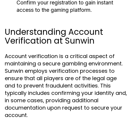
Confirm your registration to gain instant
access to the gaming platform.
Understanding Account
Verification at Sunwin
Account verification is a critical aspect of
maintaining a secure gambling environment.
Sunwin employs verification processes to
ensure that all players are of the legal age
and to prevent fraudulent activities. This
typically includes confirming your identity and,
in some cases, providing additional
documentation upon request to secure your
account.