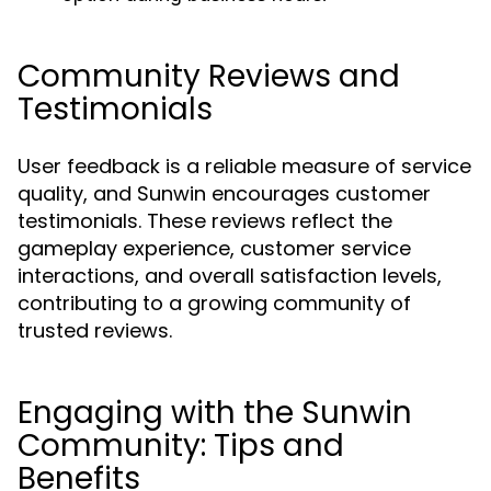
Community Reviews and
Testimonials
User feedback is a reliable measure of service
quality, and Sunwin encourages customer
testimonials. These reviews reflect the
gameplay experience, customer service
interactions, and overall satisfaction levels,
contributing to a growing community of
trusted reviews.
Engaging with the Sunwin
Community: Tips and
Benefits