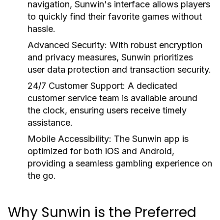
navigation, Sunwin's interface allows players
to quickly find their favorite games without
hassle.
Advanced Security:
With robust encryption
and privacy measures, Sunwin prioritizes
user data protection and transaction security.
24/7 Customer Support:
A dedicated
customer service team is available around
the clock, ensuring users receive timely
assistance.
Mobile Accessibility:
The Sunwin app is
optimized for both iOS and Android,
providing a seamless gambling experience on
the go.
Why Sunwin is the Preferred