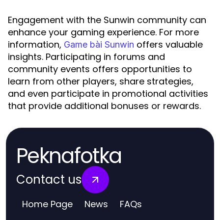
Engagement with the Sunwin community can
enhance your gaming experience. For more
information,
offers valuable
Game bài Sunwin
insights. Participating in forums and
community events offers opportunities to
learn from other players, share strategies,
and even participate in promotional activities
that provide additional bonuses or rewards.
Peknafotka
Contact us
Home Page
News
FAQs