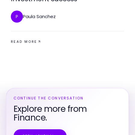
Paula Sanchez
P
READ MORE
CONTINUE THE CONVERSATION
Explore more from
Finance.