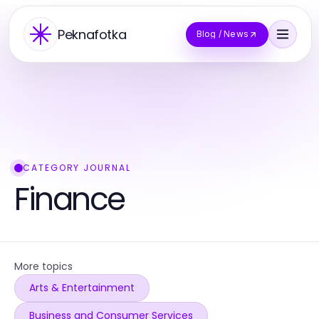
Peknafotka
Blog / News
CATEGORY JOURNAL
Finance
More topics
Arts & Entertainment
Business and Consumer Services