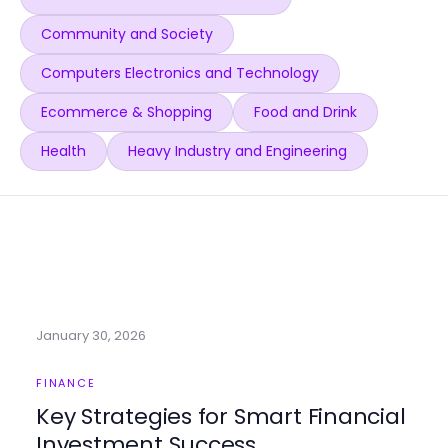
Community and Society
Computers Electronics and Technology
Ecommerce & Shopping
Food and Drink
Health
Heavy Industry and Engineering
January 30, 2026
FINANCE
Key Strategies for Smart Financial
Investment Success