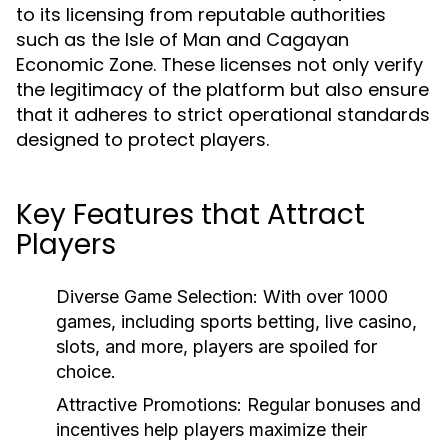
to its licensing from reputable authorities
such as the Isle of Man and Cagayan
Economic Zone. These licenses not only verify
the legitimacy of the platform but also ensure
that it adheres to strict operational standards
designed to protect players.
Key Features that Attract
Players
Diverse Game Selection:
With over 1000
games, including sports betting, live casino,
slots, and more, players are spoiled for
choice.
Attractive Promotions:
Regular bonuses and
incentives help players maximize their