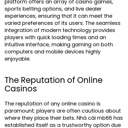
platform offers an array of casino games,
sports betting options, and live dealer
experiences, ensuring that it can meet the
varied preferences of its users. The seamless
integration of modern technology provides
players with quick loading times and an
intuitive interface, making gaming on both
computers and mobile devices highly
enjoyable.
The Reputation of Online
Casinos
The reputation of any online casino is
paramount; players are often cautious about
where they place their bets. Nhà cái mb66 has
established itself as a trustworthy option due