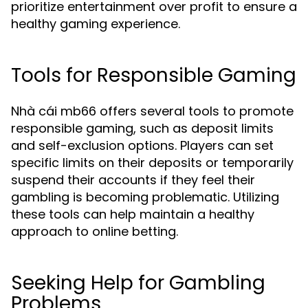
prioritize entertainment over profit to ensure a
healthy gaming experience.
Tools for Responsible Gaming
Nhà cái mb66 offers several tools to promote
responsible gaming, such as deposit limits
and self-exclusion options. Players can set
specific limits on their deposits or temporarily
suspend their accounts if they feel their
gambling is becoming problematic. Utilizing
these tools can help maintain a healthy
approach to online betting.
Seeking Help for Gambling
Problems