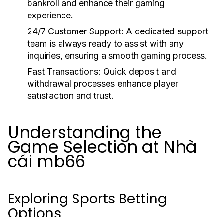
bankroll and enhance their gaming
experience.
24/7 Customer Support:
A dedicated support
team is always ready to assist with any
inquiries, ensuring a smooth gaming process.
Fast Transactions:
Quick deposit and
withdrawal processes enhance player
satisfaction and trust.
Understanding the
Game Selection at Nhà
cái mb66
Exploring Sports Betting
Options