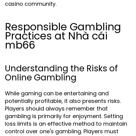
casino community.
Responsible Gambling
Practices at Nhà cái
mb66
Understanding the Risks of
Online Gambling
While gaming can be entertaining and
potentially profitable, it also presents risks.
Players should always remember that
gambling is primarily for enjoyment. Setting
loss limits is an effective method to maintain
control over one's gambling. Players must