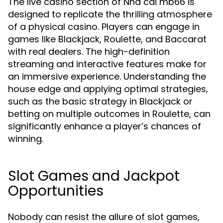
The live casino section of Nhà cái mb66 is
designed to replicate the thrilling atmosphere
of a physical casino. Players can engage in
games like Blackjack, Roulette, and Baccarat
with real dealers. The high-definition
streaming and interactive features make for
an immersive experience. Understanding the
house edge and applying optimal strategies,
such as the basic strategy in Blackjack or
betting on multiple outcomes in Roulette, can
significantly enhance a player’s chances of
winning.
Slot Games and Jackpot
Opportunities
Nobody can resist the allure of slot games,