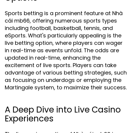
Sports betting is a prominent feature at Nhà
cái mb66, offering numerous sports types
including football, basketball, tennis, and
eSports. What's particularly appealing is the
live betting option, where players can wager
in real-time as events unfold. The odds are
updated in real-time, enhancing the
excitement of live sports. Players can take
advantage of various betting strategies, such
as focusing on underdogs or employing the
Martingale system, to maximize their success.
A Deep Dive into Live Casino
Experiences