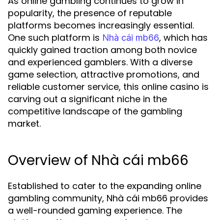
As online gambling continues to grow in
popularity, the presence of reputable
platforms becomes increasingly essential.
One such platform is
, which has
Nhà cái mb66
quickly gained traction among both novice
and experienced gamblers. With a diverse
game selection, attractive promotions, and
reliable customer service, this online casino is
carving out a significant niche in the
competitive landscape of the gambling
market.
Overview of Nhà cái mb66
Established to cater to the expanding online
gambling community, Nhà cái mb66 provides
a well-rounded gaming experience. The