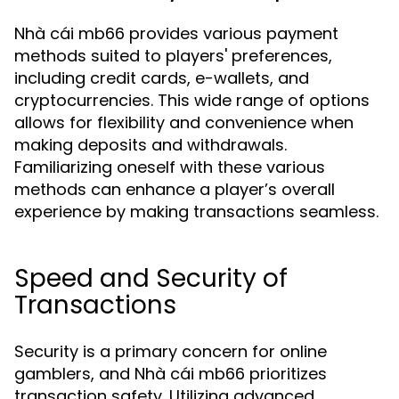
Nhà cái mb66 provides various payment
methods suited to players' preferences,
including credit cards, e-wallets, and
cryptocurrencies. This wide range of options
allows for flexibility and convenience when
making deposits and withdrawals.
Familiarizing oneself with these various
methods can enhance a player’s overall
experience by making transactions seamless.
Speed and Security of
Transactions
Security is a primary concern for online
gamblers, and Nhà cái mb66 prioritizes
transaction safety. Utilizing advanced