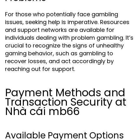
For those who potentially face gambling
issues, seeking help is imperative. Resources
and support networks are available for
individuals dealing with problem gambling. It’s
crucial to recognize the signs of unhealthy
gaming behavior, such as gambling to
recover losses, and act accordingly by
reaching out for support.
Payment Methods and
Transaction Security at
Nhà cái mb66
Available Payment Options