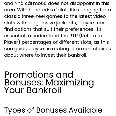
and Nhà cái mb66 does not disappoint in this
area. With hundreds of slot titles ranging from
classic three-reel games to the latest video
slots with progressive jackpots, players can
find options that suit their preferences. It's
essential to understand the RTP (Return to
Player) percentages of different slots, as this
can guide players in making informed choices
about where to invest their bankroll.
Promotions and
Bonuses: Maximizing
Your Bankroll
Types of Bonuses Available