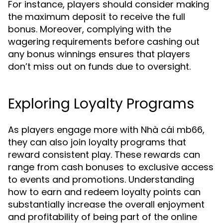
For instance, players should consider making
the maximum deposit to receive the full
bonus. Moreover, complying with the
wagering requirements before cashing out
any bonus winnings ensures that players
don’t miss out on funds due to oversight.
Exploring Loyalty Programs
As players engage more with Nhà cái mb66,
they can also join loyalty programs that
reward consistent play. These rewards can
range from cash bonuses to exclusive access
to events and promotions. Understanding
how to earn and redeem loyalty points can
substantially increase the overall enjoyment
and profitability of being part of the online