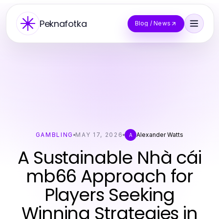
Peknafotka
Blog / News
GAMBLING
MAY 17, 2026
Alexander Watts
A
A Sustainable Nhà cái
mb66 Approach for
Players Seeking
Winning Strategies in