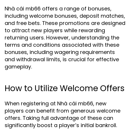
Nhà cái mb66 offers a range of bonuses,
including welcome bonuses, deposit matches,
and free bets. These promotions are designed
to attract new players while rewarding
returning users. However, understanding the
terms and conditions associated with these
bonuses, including wagering requirements
and withdrawal limits, is crucial for effective
gameplay.
How to Utilize Welcome Offers
When registering at Nhà cái mb66, new
players can benefit from generous welcome
offers. Taking full advantage of these can
significantly boost a player’s initial bankroll.