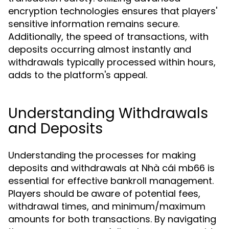
encryption technologies ensures that players'
sensitive information remains secure.
Additionally, the speed of transactions, with
deposits occurring almost instantly and
withdrawals typically processed within hours,
adds to the platform's appeal.
Understanding Withdrawals
and Deposits
Understanding the processes for making
deposits and withdrawals at Nhà cái mb66 is
essential for effective bankroll management.
Players should be aware of potential fees,
withdrawal times, and minimum/maximum
amounts for both transactions. By navigating