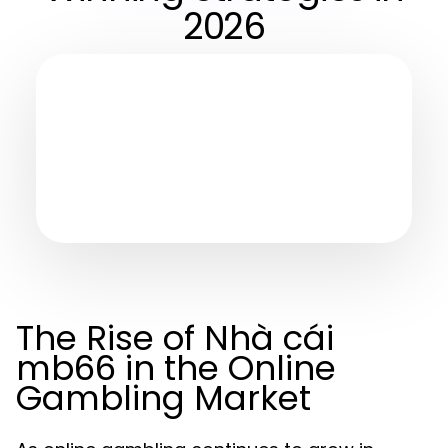
2026
The Rise of Nhà cái
mb66 in the Online
Gambling Market